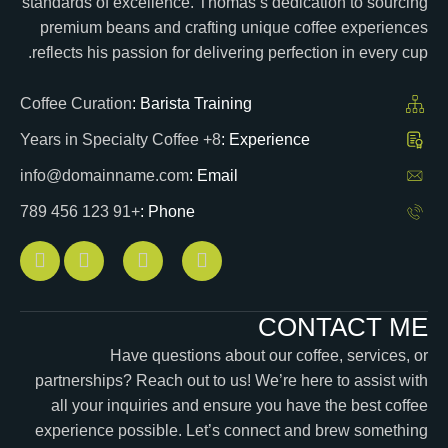
standards of excellence. Thomas’s dedication to sourcing
premium beans and crafting unique coffee experiences
reflects his passion for delivering perfection in every cup.
Coffee Curation
Barista Training :
8+ Years in Specialty Coffee
Experience :
info@domainname.com
Email :
+91 123 456 789
Phone :
CONTACT ME
Have questions about our coffee, services, or
partnerships? Reach out to us! We’re here to assist with
all your inquiries and ensure you have the best coffee
experience possible. Let’s connect and brew something