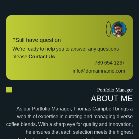
Still have question?
We're ready to help you to answer any questions
please
Contact Us
+123 654 789
info@domainname.com
Portfolio Manager
ABOUT ME
As our Portfolio Manager, Thomas Campbell brings a
wealth of expertise in curating and managing diverse
coffee blends. With a sharp eye for quality and innovation,
he ensures that each selection meets the highest