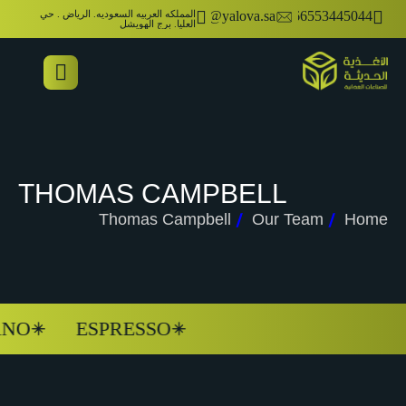
المملكه العربيه السعوديه. الرياض . حي
info@yalova.sa
00966553445044
العليا. برج الهويشل
THOMAS CAMPBELL
Thomas Campbell
Our Team
Home
NO
ESPRESSO