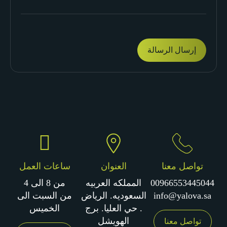
ساعات العمل
العنوان
تواصل معنا
من 8 الى 4
المملكه العربيه
00966553445044
من السبت الى
السعوديه. الرياض
info@yalova.sa
الخميس
. حي العليا. برج
الهويشل
تواصل معنا