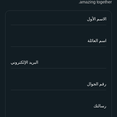
amazing together.