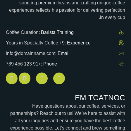
sourcing premium beans and crafting unique coffee
experiences reflects his passion for delivering perfection
in every cup.
Coffee Curation
Barista Training :
9+ Years in Specialty Coffee
Experience :
info@domainname.com
Email :
+91 123 456 789
Phone :
E
M
T
C
A
T
N
O
C
Have questions about our coffee, services, or
partnerships? Reach out to us! We’re here to assist with
all your inquiries and ensure you have the best coffee
experience possible. Let’s connect and brew something