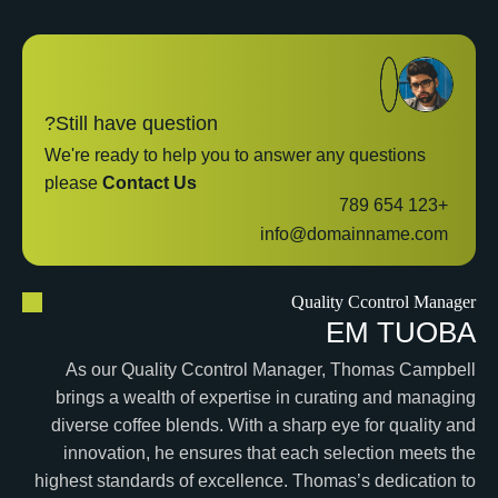
Still have question?
We're ready to help you to answer any questions
please
Contact Us
+123 654 789
info@domainname.com
Quality Ccontrol Manager
E
M
T
U
O
B
A
As our Quality Ccontrol Manager, Thomas Campbell
brings a wealth of expertise in curating and managing
diverse coffee blends. With a sharp eye for quality and
innovation, he ensures that each selection meets the
highest standards of excellence. Thomas’s dedication to