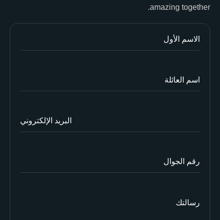
amazing together.