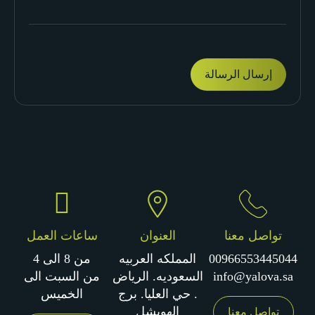
ساعات العمل
العنوان
تواصل معنا
من 8 الى 4
المملكه العربيه
00966553445044
من السبت الى
السعوديه. الرياض
info@yalova.sa
الخميس
. حي العليا. برج
الهويشل
تواصل معنا